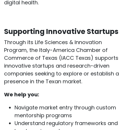
digital health.
Supporting Innovative Startups
Through its Life Sciences & Innovation
Program, the Italy-America Chamber of
Commerce of Texas (IACC Texas) supports
innovative startups and research-driven
companies seeking to explore or establish a
presence in the Texan market.
We help you:
Navigate market entry through custom
mentorship programs
Understand regulatory frameworks and