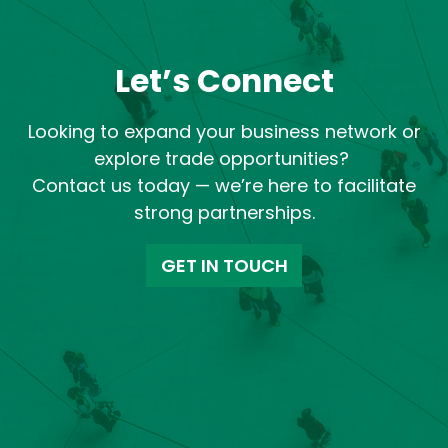
Let’s Connect
Looking to expand your business network or
explore trade opportunities?
Contact us today — we’re here to facilitate
strong partnerships.
GET IN TOUCH