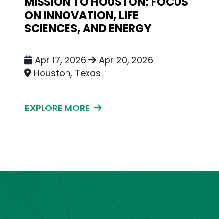
MISSION TO HOUSTON: FOCUS
ON INNOVATION, LIFE
SCIENCES, AND ENERGY
Apr 17, 2026
Apr 20, 2026
Houston, Texas
EXPLORE MORE