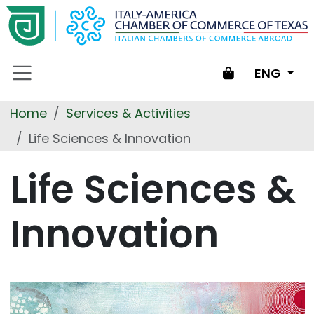
Skip to main content
Shopping
ENG
cart
Home
Services & Activities
Life Sciences & Innovation
Life Sciences &
Innovation