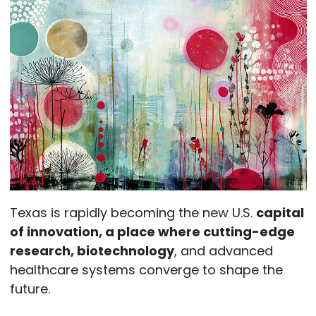
Texas is rapidly becoming the new U.S.
capital
of innovation, a place where cutting-edge
research, biotechnology
, and advanced
healthcare systems converge to shape the
future.