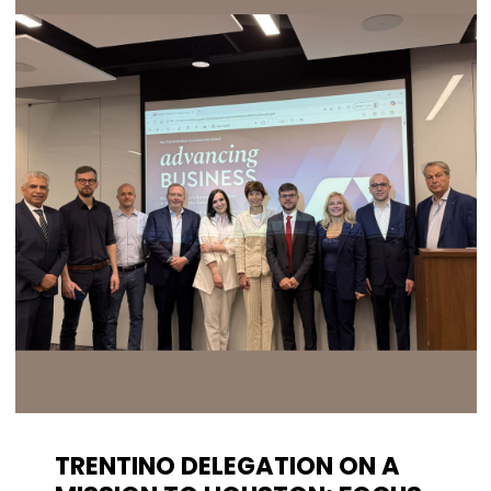
TRENTINO DELEGATION ON A