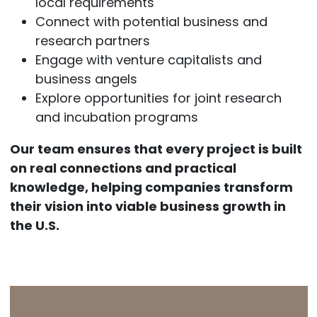
local requirements
Connect with potential business and
research partners
Engage with venture capitalists and
business angels
Explore opportunities for joint research
and incubation programs
Our team ensures that every project is built
on real connections and practical
knowledge, helping companies transform
their vision into viable business growth in
the U.S.