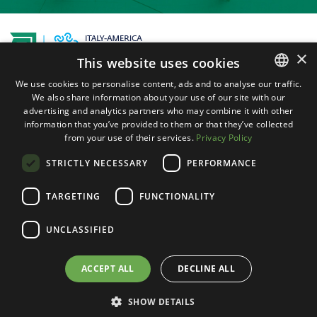
×
This website uses cookies
1225 North Loop West, Suite 450 Houston,
We use cookies to personalise content, ads and to analyse our traffic.
We also share information about your use of our site with our
ENGLISH
TX 77008
advertising and analytics partners who may combine it with other
ITALIAN
information that you’ve provided to them or that they’ve collected
Instagram
Facebook
LinkedIn
from your use of their services.
Privacy Policy
STRICTLY NECESSARY
PERFORMANCE
+1 (713) 626-9303
TARGETING
FUNCTIONALITY
+39 (349) 36 10 124
info@iacctexas.com
UNCLASSIFIED
© 2025, Italy-America Chamber of Commerce of
ACCEPT ALL
DECLINE ALL
Texas. All Rights Reserved. |
Terms of service
|
Powered by
Weblitz
SHOW DETAILS