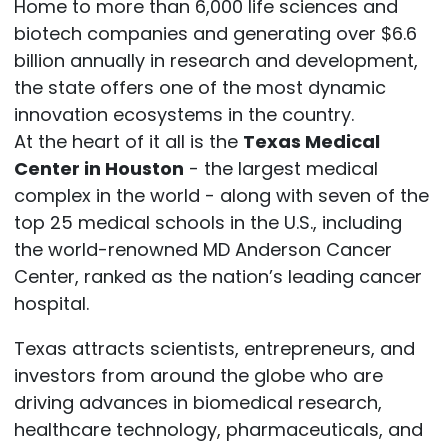
Home to more than 6,000 life sciences and
biotech companies and generating over $6.6
billion annually in research and development,
the state offers one of the most dynamic
innovation ecosystems in the country.
At the heart of it all is the
Texas Medical
Center in Houston
- the largest medical
complex in the world - along with seven of the
top 25 medical schools in the U.S., including
the world-renowned MD Anderson Cancer
Center, ranked as the nation’s leading cancer
hospital.
Texas attracts scientists, entrepreneurs, and
investors from around the globe who are
driving advances in biomedical research,
healthcare technology, pharmaceuticals, and