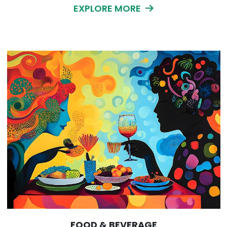
EXPLORE MORE
FOOD & BEVERAGE