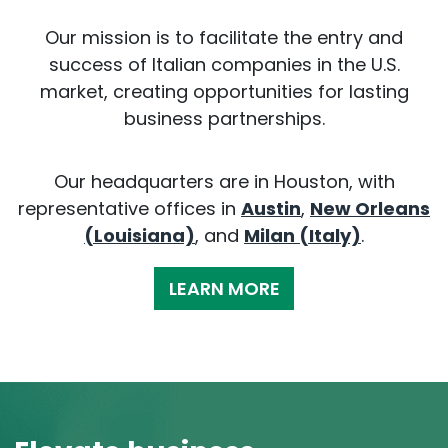
Our mission is to facilitate the entry and
success of Italian companies in the U.S.
market, creating opportunities for lasting
business partnerships.
Our headquarters are in Houston, with
representative offices in
Austin
,
New Orleans
(Louisiana)
, and
Milan (Italy)
.
LEARN MORE