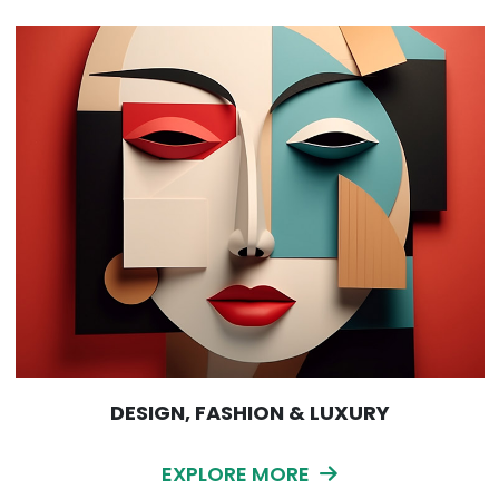
DESIGN, FASHION & LUXURY
EXPLORE MORE