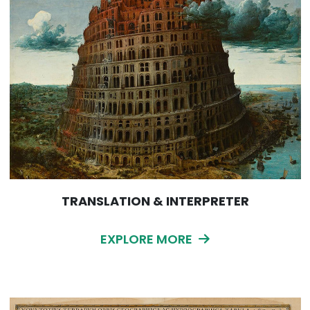
TRANSLATION & INTERPRETER
EXPLORE MORE