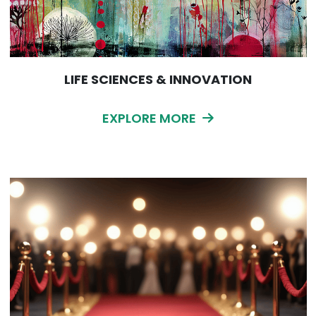
LIFE SCIENCES & INNOVATION
EXPLORE MORE