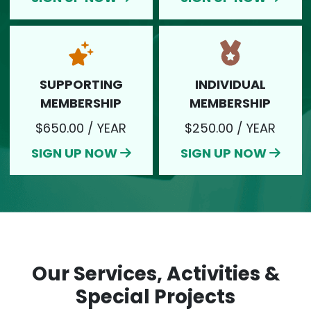
SUPPORTING
INDIVIDUAL
SIGN UP NOW
SIGN UP NOW
MEMBERSHIP
MEMBERSHIP
$650.00 / YEAR
$250.00 / YEAR
SIGN UP NOW
SIGN UP NOW
Our Services, Activities &
Special Projects