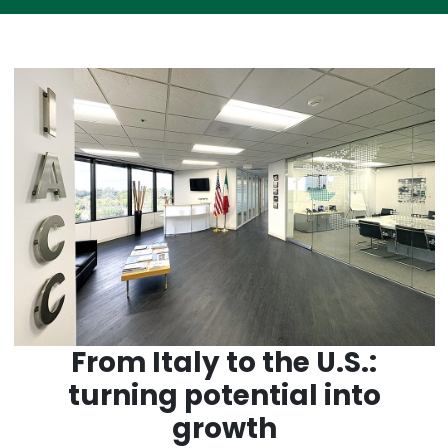
From Italy to the U.S.:
turning potential into
growth