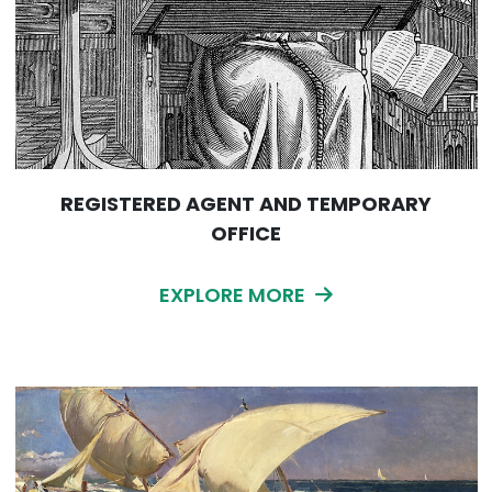
REGISTERED AGENT AND TEMPORARY
OFFICE
EXPLORE MORE