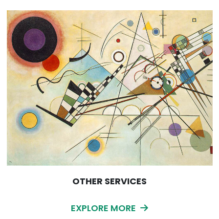
OTHER SERVICES
EXPLORE MORE