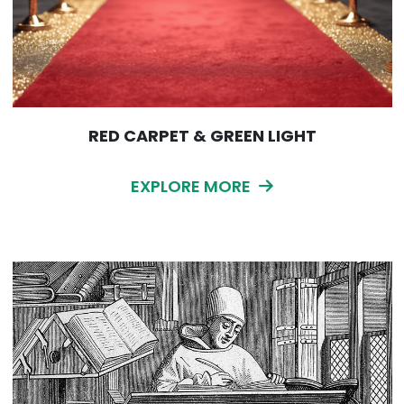
RED CARPET & GREEN LIGHT
EXPLORE MORE