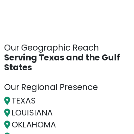
Our Geographic Reach
Serving Texas and the Gulf
States
Our Regional Presence
TEXAS
LOUISIANA
OKLAHOMA