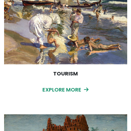
TOURISM
EXPLORE MORE