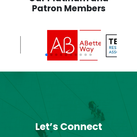
Patron Members
Let’s Connect