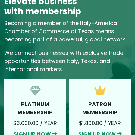
Elevate business
with membership
Becoming a member of the Italy-America
Chamber of Commerce of Texas means
becoming part of a powerful, global network.
We connect businesses with exclusive trade
opportunities between Italy, Texas, and
international markets.
PLATINUM
PATRON
SIGN UP NOW
SIGN UP NOW
MEMBERSHIP
MEMBERSHIP
$3,000.00 / YEAR
$1,800.00 / YEAR
SIGN UP NOW
SIGN UP NOW