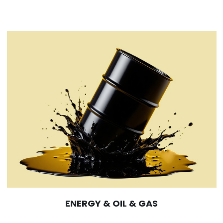
ENERGY & OIL & GAS