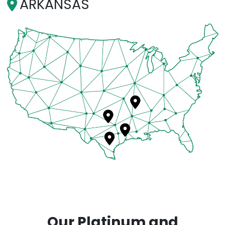
ARKANSAS
Our Platinum and