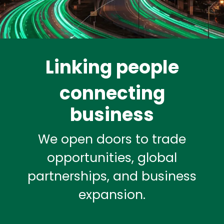
Linking people
connecting
business
We open doors to trade
opportunities, global
partnerships, and business
expansion.