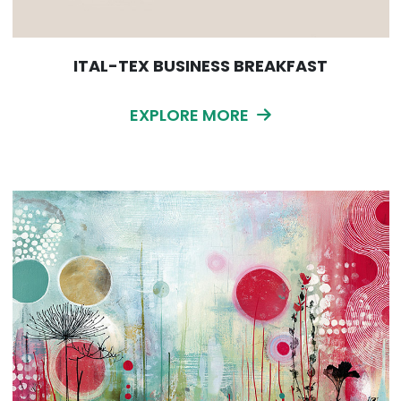
ITAL-TEX BUSINESS BREAKFAST
EXPLORE MORE