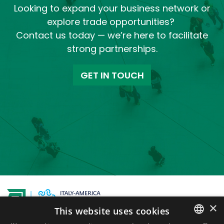
Looking to expand your business network or
explore trade opportunities?
Contact us today — we’re here to facilitate
strong partnerships.
GET IN TOUCH
×
This website uses cookies