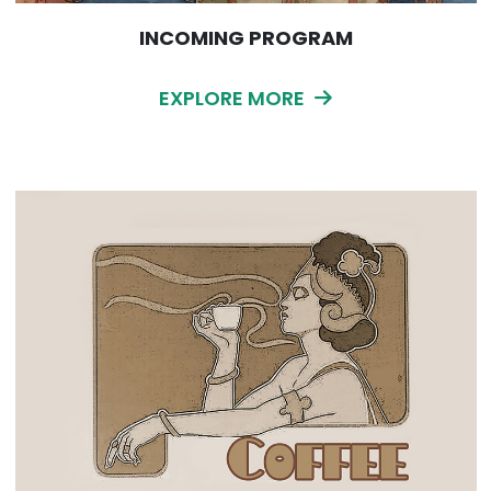
INCOMING PROGRAM
EXPLORE MORE