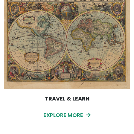
TRAVEL & LEARN
EXPLORE MORE