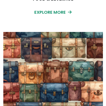
EXPLORE MORE